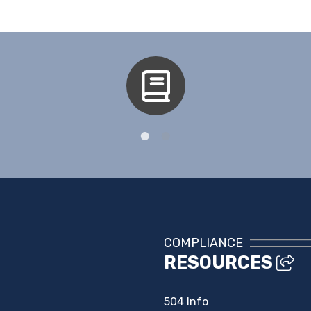
Aspen
COMPLIANCE
RESOURCES
504 Info