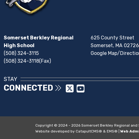
Somerset Berkley Regional
625 County Street
High School
Somerset, MA 02726
(508) 324-3115
Google Map/Directio
(508) 324-3118(Fax)
STAY
CONNECTED
Copyright © 2024 - 2026 Somerset Berkley Regional and So
Website developed by
CatapultCMS®
&
EMS®
|
Web Adm