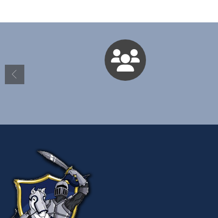
Directory