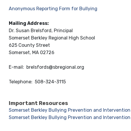
Anonymous Reporting Form for Bullying
Mailing Address:
Dr. Susan Brelsford, Principal
Somerset Berkley Regional High School
625 County Street
Somerset, MA 02726
E-mail:
brelsfords@sbregional.org
Telephone:
508-324-3115
Important Resources
Somerset Berkley Bullying Prevention and Intervention 
Somerset Berkley Bullying Prevention and Intervention