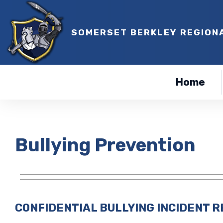
SOMERSET BERKLEY REGION
Home
Bullying Prevention
CONFIDENTIAL BULLYING INCIDENT 