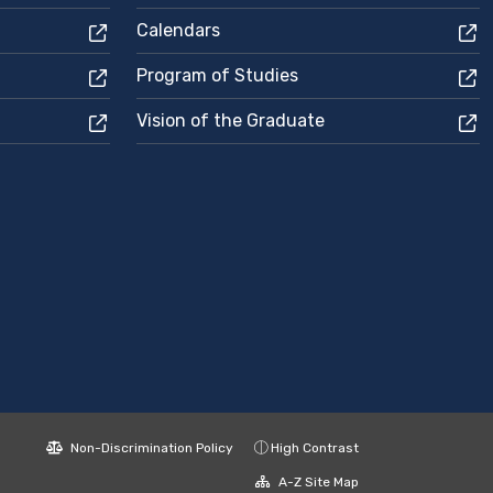
Calendars
Program of Studies
Vision of the Graduate
Non-Discrimination Policy
High Contrast
A-Z Site Map