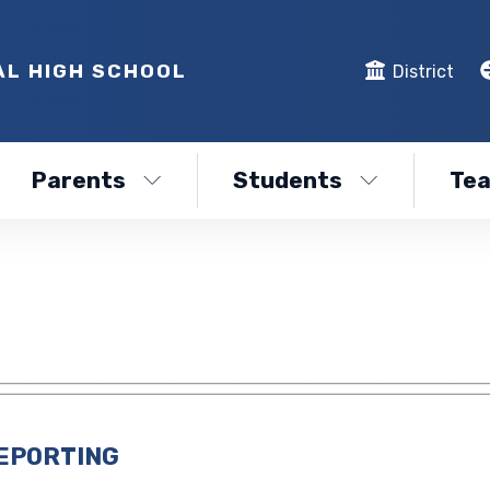
AL HIGH SCHOOL
District
Parents
Students
Tea
REPORTING