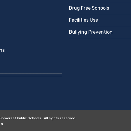
Drug Free Schools
Facilities Use
Bullying Prevention
ns
merset Public Schools . All rights reserved.
in