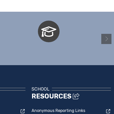
Naviance - Students & Parents
SCHOOL
RESOURCES
Anonymous Reporting Links