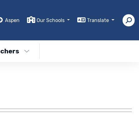
Aspen
Our Schools
Translate
chers