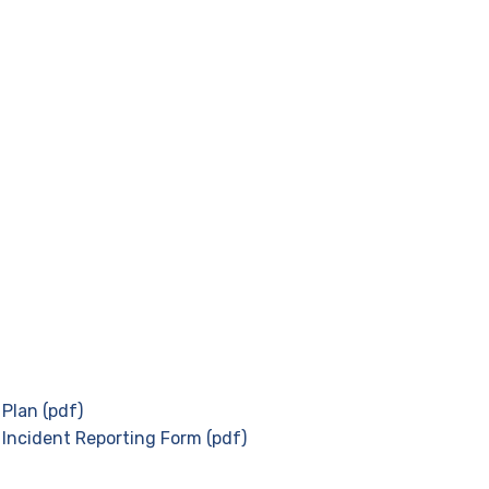
Plan (pdf)
 Incident Reporting Form (pdf)