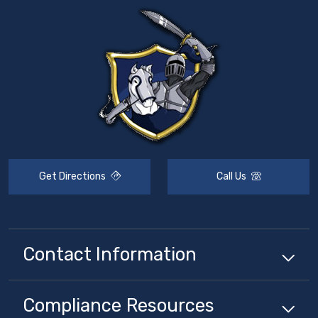
Get Directions
Call Us
Contact Information
Compliance
Resources