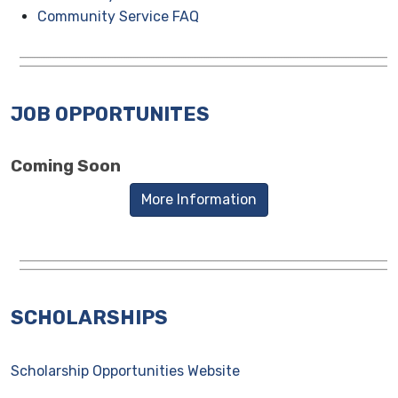
Community Service FAQ
JOB OPPORTUNITES
Coming Soon
More Information
SCHOLARSHIPS
Scholarship Opportunities Website