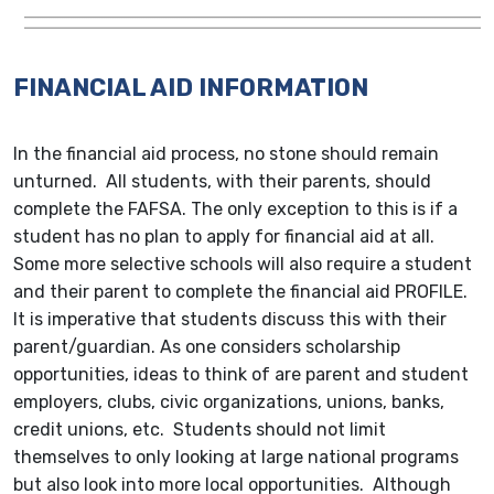
FINANCIAL AID INFORMATION
In the financial aid process, no stone should remain
unturned. All students, with their parents, should
complete the FAFSA. The only exception to this is if a
student has no plan to apply for financial aid at all.
Some more selective schools will also require a student
and their parent to complete the financial aid PROFILE.
It is imperative that students discuss this with their
parent/guardian. As one considers scholarship
opportunities, ideas to think of are parent and student
employers, clubs, civic organizations, unions, banks,
credit unions, etc. Students should not limit
themselves to only looking at large national programs
but also look into more local opportunities. Although