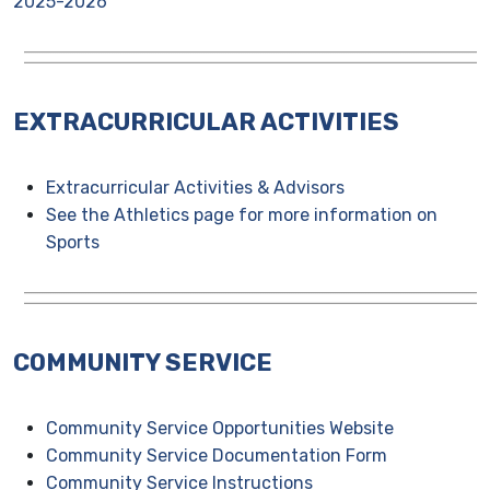
2025-2026
EXTRACURRICULAR ACTIVITIES
Extracurricular Activities & Advisors
See the Athletics page for more information on
Sports
COMMUNITY SERVICE
Community Service Opportunities Website
Community Service Documentation Form
Community Service Instructions