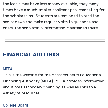
the locals may have less money available, they many
times have a much smaller applicant pool competing for
the scholarships. Students are reminded to read the
senior news and make regular visits to guidance and
check the scholarship information maintained there.
FINANCIAL AID LINKS
MEFA
This is the website for the Massachusetts Educational
Financing Authority (MEFA). MEFA provides information
about post secondary financing as well as links to a
variety of resources.
College Board