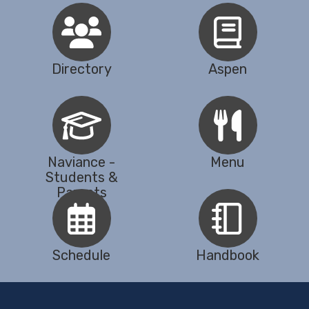
Directory
Aspen
Naviance -
Menu
Students &
Parents
Schedule
Handbook