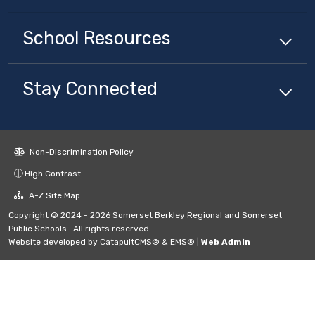
School
Resources
Stay Connected
Non-Discrimination Policy
High Contrast
A-Z Site Map
Copyright © 2024 - 2026 Somerset Berkley Regional and Somerset
Public Schools . All rights reserved.
Website developed by
CatapultCMS®
&
EMS®
|
Web Admin