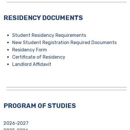
RESIDENCY DOCUMENTS
Student Residency Requirements
New Student Registration Required Documents
Residency Form
Certificate of Residency
Landlord Affidavit
PROGRAM OF STUDIES
2026-2027