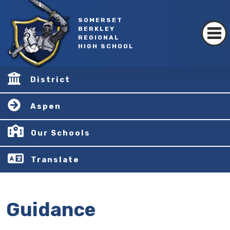
SOMERSET
BERKLEY
REGIONAL
HIGH SCHOOL
District
Aspen
Our Schools
Translate
Guidance