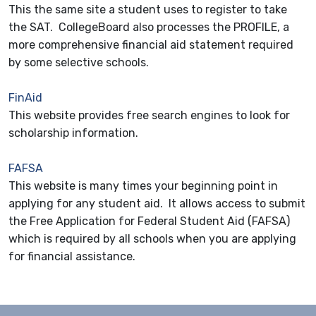
This the same site a student uses to register to take
the SAT. CollegeBoard also processes the PROFILE, a
more comprehensive financial aid statement required
by some selective schools.
FinAid
This website provides free search engines to look for
scholarship information.
FAFSA
This website is many times your beginning point in
applying for any student aid. It allows access to submit
the Free Application for Federal Student Aid (FAFSA)
which is required by all schools when you are applying
for financial assistance.