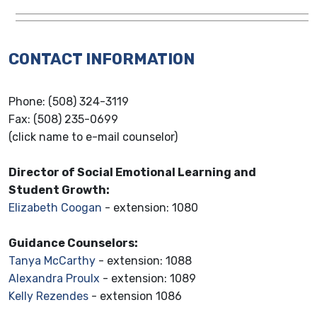
CONTACT INFORMATION
Phone: (508) 324-3119
Fax: (508) 235-0699
(click name to e-mail counselor)
Director of Social Emotional Learning and
Student Growth:
Elizabeth Coogan
- extension: 1080
Guidance Counselors:
Tanya McCarthy
- extension: 1088
Alexandra Proulx
- extension: 1089
Kelly Rezendes
- extension 1086