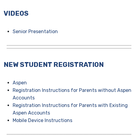
VIDEOS
Senior Presentation
NEW STUDENT REGISTRATION
Aspen
Registration Instructions for Parents without Aspen
Accounts
Registration Instructions for Parents with Existing
Aspen Accounts
Mobile Device Instructions