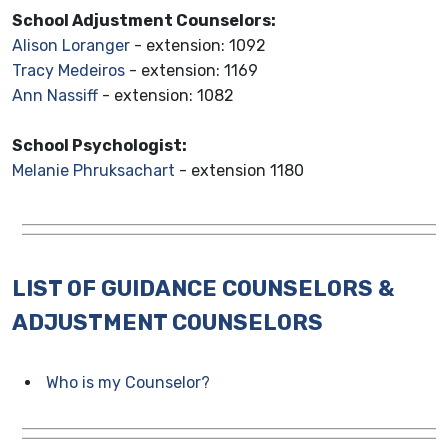
School Adjustment Counselors:
Alison Loranger
- extension: 1092
Tracy Medeiros
- extension: 1169
Ann Nassiff
- extension: 1082
School Psychologist:
Melanie Phruksachart
- extension 1180
LIST OF GUIDANCE COUNSELORS &
ADJUSTMENT COUNSELORS
Who is my Counselor?